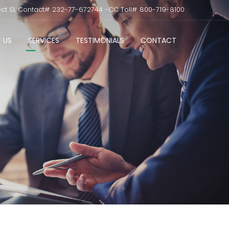
ect SL Contact# 232-77-672744 -CC Toll# 800-719-8100
 US
SERVICES
TESTIMONIALS
CONTACT