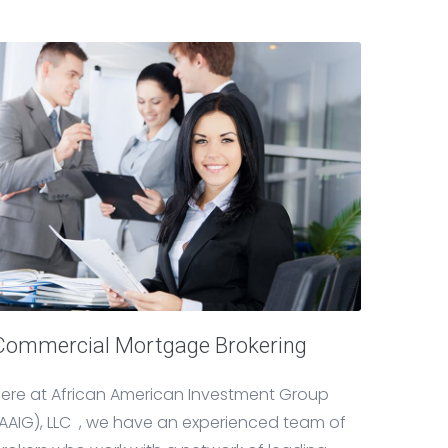
Commercial Mortgage Brokering
ere at African American Investment Group
AAIG), LLC , we have an experienced team of