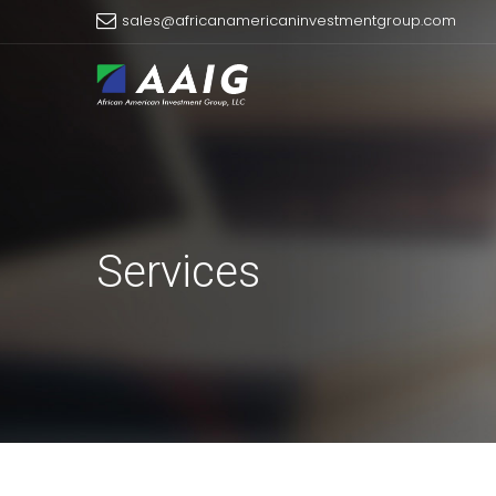
sales@africanamericaninvestmentgroup.com
Services