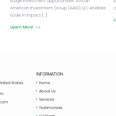
stage investment opportunities. African
b
American Investment Group (AAIG), LLC enables
c
scale in impact […]
L
Learn More
INFORMATION
nited States.
Home
About Us
om
Services
.com
Testimonials
Contact