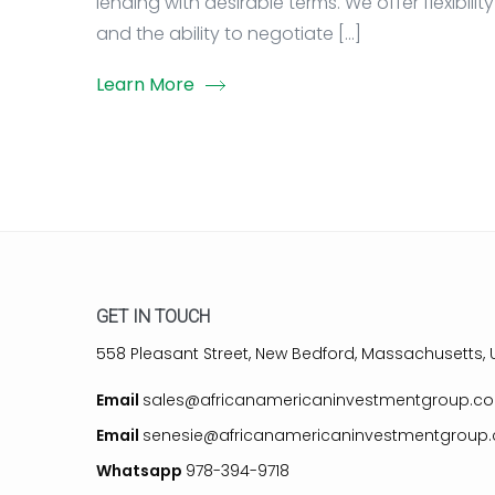
lending with desirable terms. We offer flexibility
and the ability to negotiate […]
Learn More
GET IN TOUCH
558 Pleasant Street, New Bedford, Massachusetts, U
Email
sales@africanamericaninvestmentgroup.c
Email
senesie@africanamericaninvestmentgroup
Whatsapp
978-394-9718