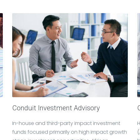
Conduit Investment Advisory
In-house and third-party impact investment
H
funds focused primarily on high impact growth
(