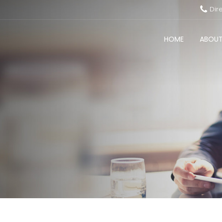
Dir
HOME
ABOUT