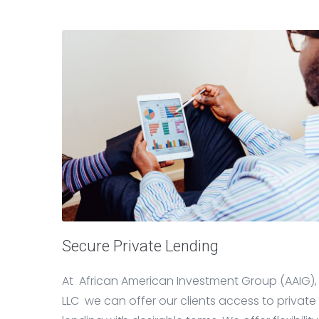
Secure Private Lending
At African American Investment Group (AAIG),
LLC we can offer our clients access to private