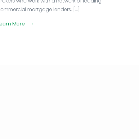
rokers who work with a network of leading
ommercial mortgage lenders. […]
earn More