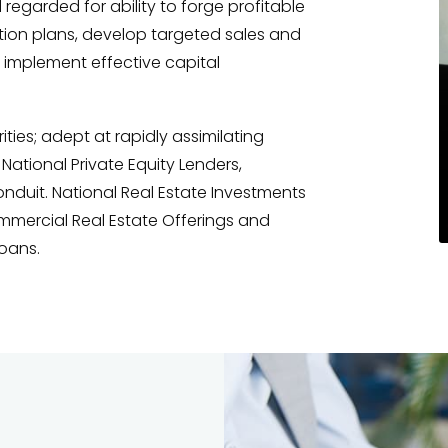
 regarded for ability to forge profitable
tion plans, develop targeted sales and
 implement effective capital
ies; adept at rapidly assimilating
National Private Equity Lenders,
duit. National Real Estate Investments
mmercial Real Estate Offerings and
oans.