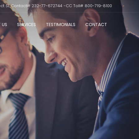
ect SL Contact# 232-77-672744 -CC Toll# 800-719-8100
 US
SERVICES
TESTIMONIALS
CONTACT