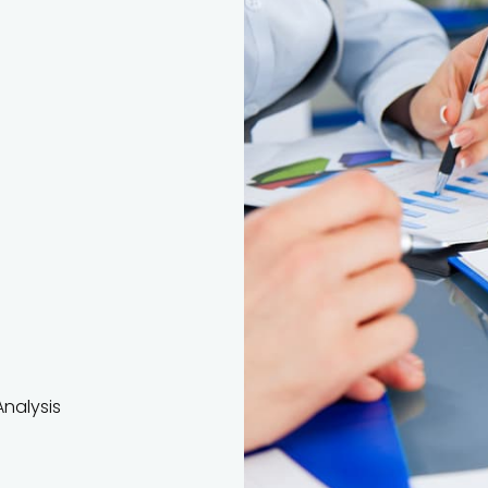
nalysis