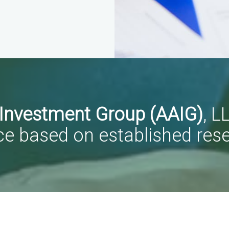
 Investment Group (AAIG)
, L
ce based on established res