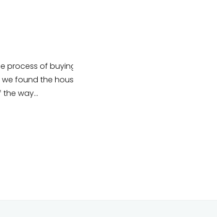
process of buying
I have been lucky enough to wor
we found the house
their team recently organising an
 the way…