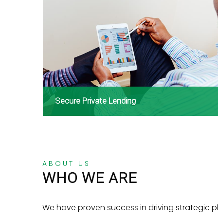
Secure Private Lending
ABOUT US
WHO WE ARE
We have proven success in driving strategic p