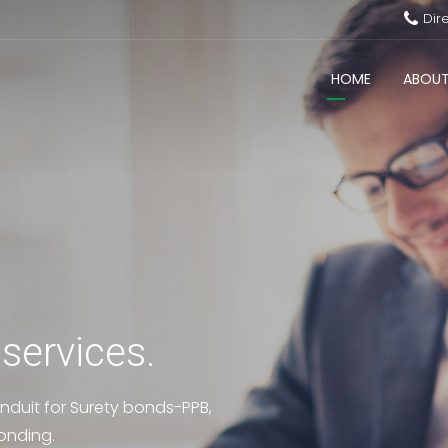
Dir
HOME
ABOUT
 services.
nduit for Surety bonds-PPB,
onding.