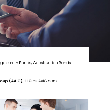
nge surety Bonds, Construction Bonds
oup (AAIG), LLC
as AAIG.com.