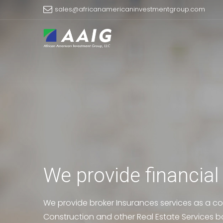
sales@africanamericaninvestmentgroup.com
We provide financial
We provide broker Insurances services as a co
Construction and other Real Estate Services b