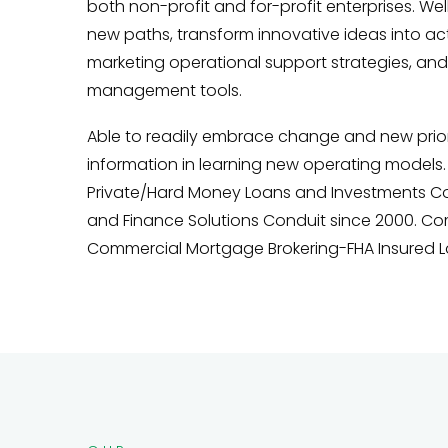
both non-profit and for-profit enterprises. Well
new paths, transform innovative ideas into ac
marketing operational support strategies, and
management tools.
Able to readily embrace change and new priorit
information in learning new operating models. 
Private/Hard Money Loans and Investments Con
and Finance Solutions Conduit since 2000. Co
Commercial Mortgage Brokering-FHA Insured L