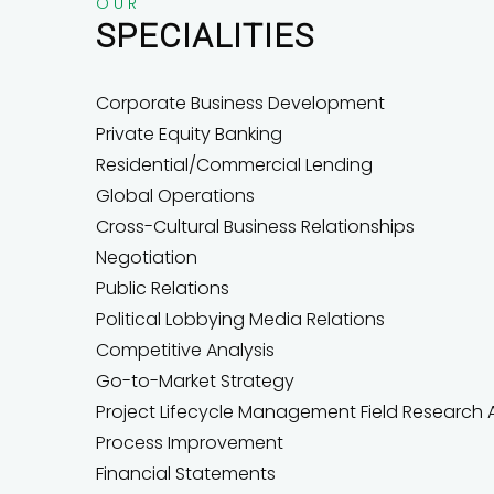
OUR
SPECIALITIES
Corporate Business Development
Private Equity Banking
Residential/Commercial Lending
Global Operations
Cross-Cultural Business Relationships
Negotiation
Public Relations
Political Lobbying Media Relations
Competitive Analysis
Go-to-Market Strategy
Project Lifecycle Management Field Research A
Process Improvement
Financial Statements