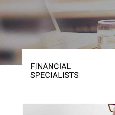
FINANCIAL
SPECIALISTS