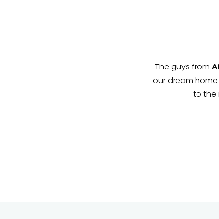
team at financial Services have
The guys from
Afr
ng was ever an issue. Your dream
our dream home po
 it!
to the m