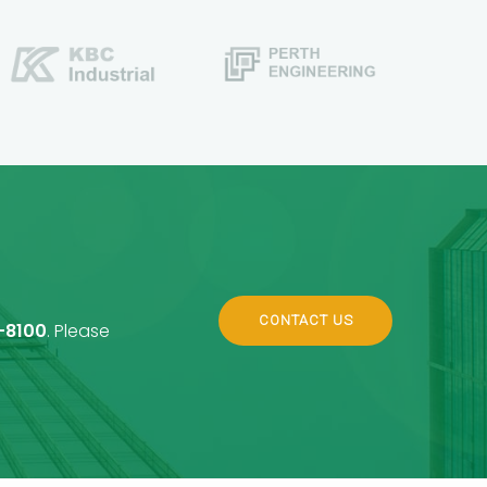
CONTACT US
-8100
. Please