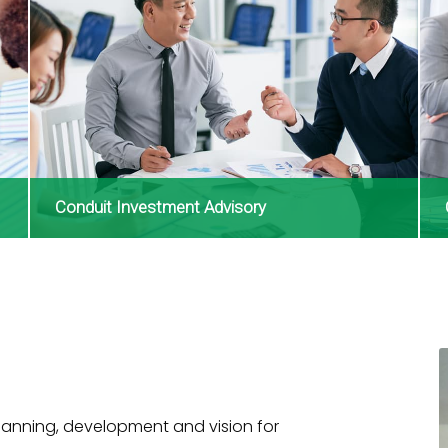
Conduit Investment Advisory
lanning, development and vision for