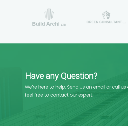
Have any Question?
We're here to help. Send us an email or call us
feel free to contact our expert.