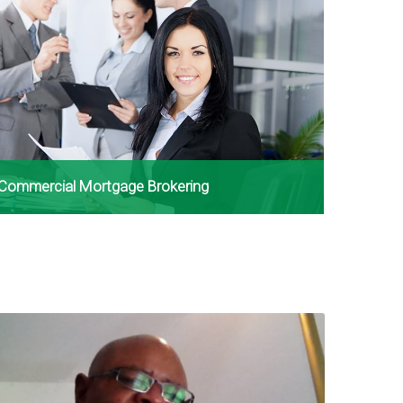
Commercial Mortgage Brokering