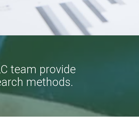
LC team provide
earch methods.