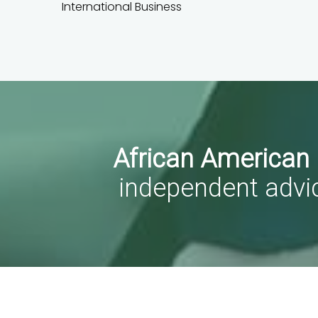
International Business
African American
independent advi