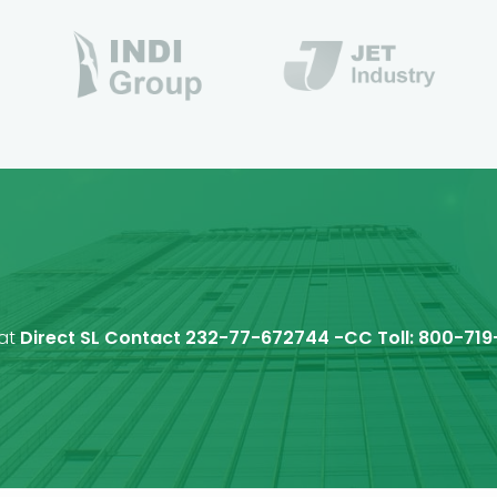
 at
Direct SL Contact 232-77-672744 -CC Toll: 800-719