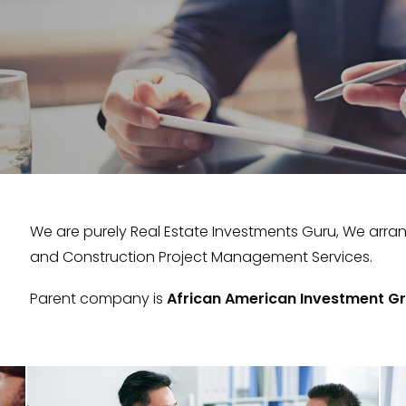
We are purely Real Estate Investments Guru, We arra
and Construction Project Management Services.
Parent company is
African American Investment Gr