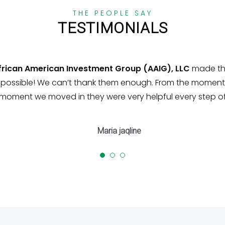
THE PEOPLE SAY
TESTIMONIALS
ican American Investment Group (AAIG), LLC
made the 
ssible! We can’t thank them enough. From the moment 
oment we moved in they were very helpful every step of
Maria jaqline